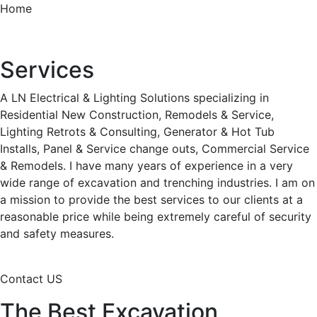
Home
Services
A LN Electrical & Lighting Solutions specializing in
Residential New Construction, Remodels & Service,
Lighting Retrots & Consulting, Generator & Hot Tub
Installs, Panel & Service change outs, Commercial Service
& Remodels. I have many years of experience in a very
wide range of excavation and trenching industries. I am on
a mission to provide the best services to our clients at a
reasonable price while being extremely careful of security
and safety measures.
Contact US
The Best Excavation