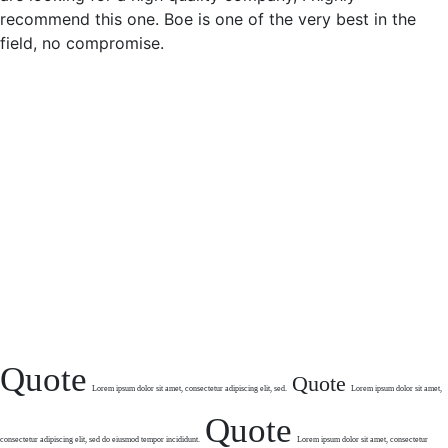
recommend this one. Boe is one of the very best in the
field, no compromise.
Quote
Quote
Lorem ipsum dolor sit
amet, consectetur
adipiscing elit, sed.
Lorem ipsum dolor sit amet,
Quote
consectetur
adipiscing elit, sed do eiusmod tempor
incididunt.
Lorem ipsum dolor sit amet,
consectetur