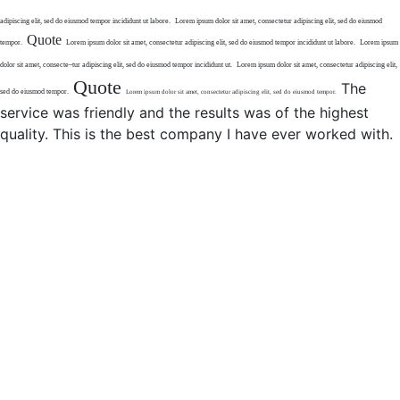
adipiscing elit,
sed do eiusmod tempor
incididunt ut labore.
Lorem ipsum dolor sit amet,
consectetur adipiscing elit,
sed do eiusmod
Quote
tempor.
Lorem ipsum dolor sit amet, consectetur
adipiscing elit, sed do eiusmod tempor incididunt
ut labore.
Lorem ipsum
dolor sit amet, consecte
–
tur adipiscing elit, sed do eiusmod
tempor incididunt ut.
Lorem ipsum dolor sit amet,
consectetur adipiscing elit,
Quote
The
sed do eiusmod tempor.
Lorem ipsum dolor sit amet,
consectetur adipiscing elit, sed
do eiusmod tempor.
service was friendly and the results was of the highest
quality. This is the best company I have ever worked with.