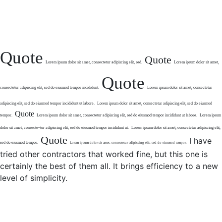
Quote
Quote
Lorem ipsum dolor sit
amet, consectetur
adipiscing elit, sed.
Lorem ipsum dolor sit amet,
Quote
consectetur
adipiscing elit, sed do eiusmod tempor
incididunt.
Lorem ipsum dolor sit amet,
consectetur
adipiscing elit,
sed do eiusmod tempor
incididunt ut labore.
Lorem ipsum dolor sit amet,
consectetur adipiscing elit,
sed do eiusmod
Quote
tempor.
Lorem ipsum dolor sit amet, consectetur
adipiscing elit, sed do eiusmod tempor incididunt
ut labore.
Lorem ipsum
dolor sit amet, consecte
–
tur adipiscing elit, sed do eiusmod
tempor incididunt ut.
Lorem ipsum dolor sit amet,
consectetur adipiscing elit,
Quote
I have
sed do eiusmod tempor.
Lorem ipsum dolor sit amet,
consectetur adipiscing elit, sed
do eiusmod tempor.
tried other contractors that worked fine, but this one is
certainly the best of them all. It brings efficiency to a new
level of simplicity.