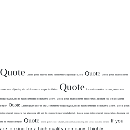
Quote
Quote
Lorem ipsum dolor sit
amet, consectetur
adipiscing elit, sed.
Lorem ipsum dolor sit amet,
Quote
consectetur
adipiscing elit, sed do eiusmod tempor
incididunt.
Lorem ipsum dolor sit amet,
consectetur
adipiscing elit,
sed do eiusmod tempor
incididunt ut labore.
Lorem ipsum dolor sit amet,
consectetur adipiscing elit,
sed do eiusmod
Quote
tempor.
Lorem ipsum dolor sit amet, consectetur
adipiscing elit, sed do eiusmod tempor incididunt
ut labore.
Lorem ipsum
dolor sit amet, consecte
–
tur adipiscing elit, sed do eiusmod
tempor incididunt ut.
Lorem ipsum dolor sit amet,
consectetur adipiscing elit,
Quote
If you
sed do eiusmod tempor.
Lorem ipsum dolor sit amet,
consectetur adipiscing elit, sed
do eiusmod tempor.
are looking for a high quality company, I highly