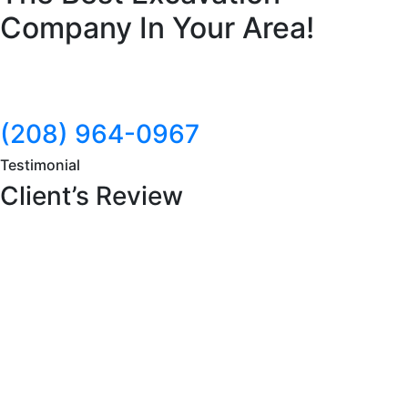
Company In Your Area!
(208) 964-0967
Testimonial
Client’s Review